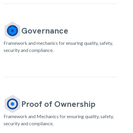
Governance
Framework and mechanics for ensuring quality, safety,
security and compliance.
Proof of Ownership
Framework and Mechanics for ensuring quality, safety,
security and compliance.