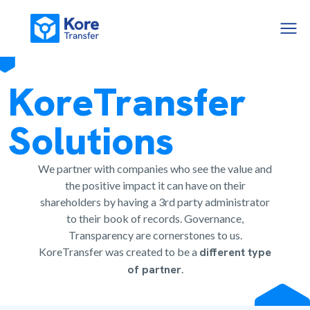
KoreTransfer
Solutions
We partner with companies who see the value and
the positive impact it can have on their
shareholders by having a 3rd party administrator
to their book of records. Governance,
Transparency are cornerstones to us.
KoreTransfer was created to be a
different type
of partner
.