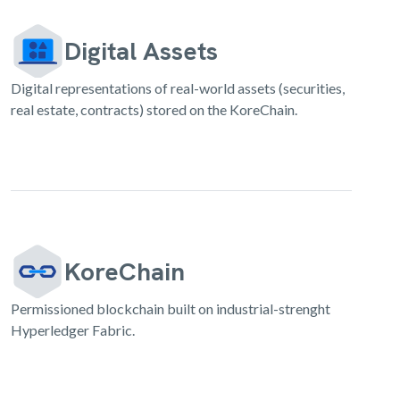
Digital Assets
Digital representations of real-world assets (securities,
real estate, contracts) stored on the KoreChain.
KoreChain
Permissioned blockchain built on industrial-strenght
Hyperledger Fabric.