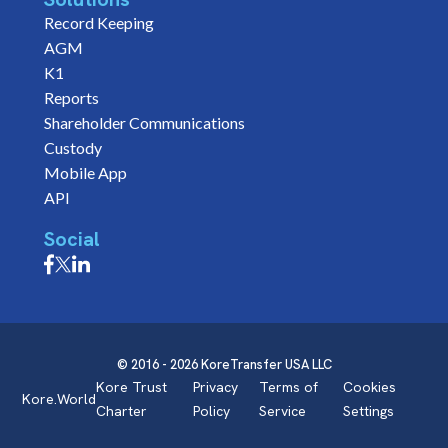
Record Keeping
AGM
K1
Reports
Shareholder Communications
Custody
Mobile App
API
Social
© 2016 - 2026 KoreTransfer USA LLC
Kore Trust
Privacy
Terms of
Cookies
Kore.World
Charter
Policy
Service
Settings