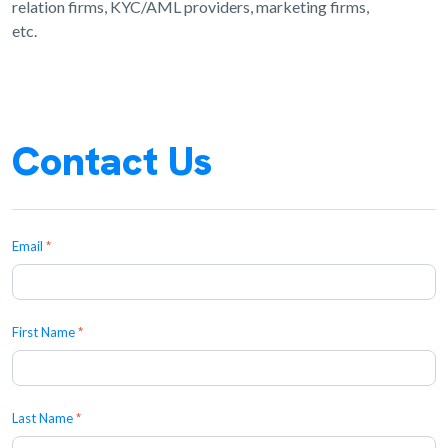
relation firms, KYC/AML providers, marketing firms,
etc.
Contact Us
Contact
Email
*
Us
First Name
*
Last Name
*