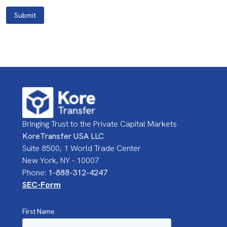
Submit
Bringing Trust to the Private Capital Markets
KoreTransfer USA LLC
Suite 8500, 1 World Trade Center
New York, NY - 10007
Phone:
1-888-312-4247
SEC-Form