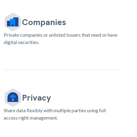
Companies
Private companies or unlisted issuers that need or have
digital securities.
Privacy
Share data flexibly with multiple parties using full
access right management.