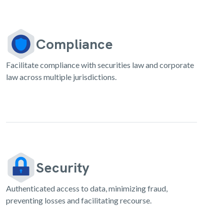
Compliance
Facilitate compliance with securities law and corporate
law across multiple jurisdictions.
Security
Authenticated access to data, minimizing fraud,
preventing losses and facilitating recourse.