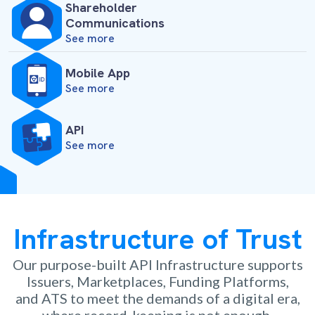
Shareholder
Communications
See more
Mobile App
See more
API
See more
Infrastructure of Trust
Our purpose-built API Infrastructure supports
Issuers, Marketplaces, Funding Platforms,
and ATS to meet the demands of a digital era,