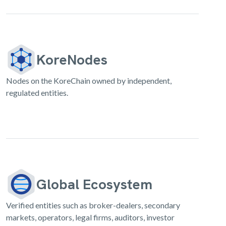
KoreNodes
Nodes on the KoreChain owned by independent,
regulated entities.
Global Ecosystem
Verified entities such as broker-dealers, secondary
markets, operators, legal firms, auditors, investor