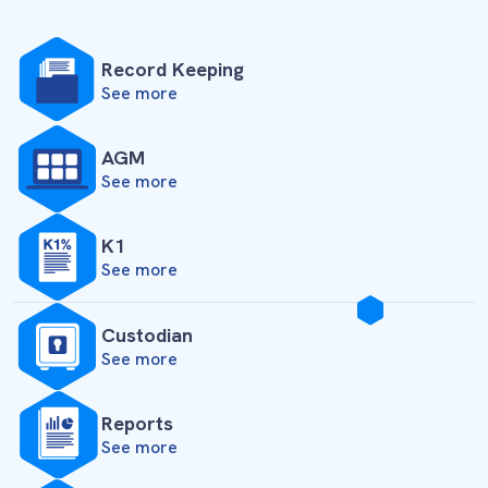
Record Keeping
See more
AGM
See more
K1
See more
Custodian
See more
Reports
See more