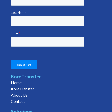
KoreTransfer
Home
KoreTransfer
About Us
Contact
Solutions