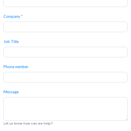
Company
*
Job Title
Phone nember
Message
Let us know how can we help?