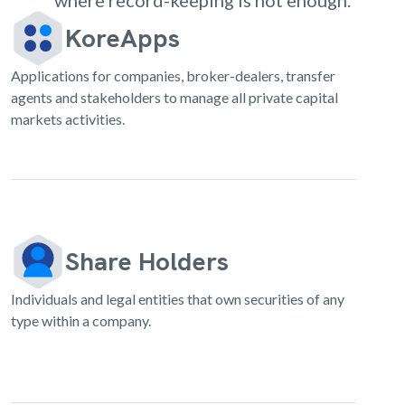
where record-keeping is not enough.
KoreApps
Applications for companies, broker-dealers, transfer
agents and stakeholders to manage all private capital
markets activities.
Share Holders
Individuals and legal entities that own securities of any
type within a company.