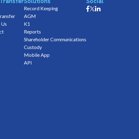
Transfer
Solutions
Social
Record Keeping
ransfer
AGM
 Us
K1
ct
Reports
Shareholder Communications
Custody
Mobile App
API