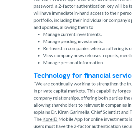
password, a 2-factor authentication key will be t
will have immediate in-hand access to their pers
portfolio, including their individual or company’s
and updates, allowing them to:
Manage current investments.
Manage pending investments.
Re-Invest in companies when an offering is o
View company news releases, reports, meet
Manage personal information.
Technology for financial servi
“We are continually working to strengthen the tr
in private capital markets. This capability forges
company relationships, offering both parties the
allowing shareholders to reinvest in companies in
explains Dr. Kiran Garimella, Chief Scientist an
The
KoreID
Mobile App for online investments is 
users must have the 2-factor authentication secur