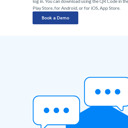
log in. You can download using the QR Code in the 
Play Store, for Android, or for iOS, App Store.
Book a Demo