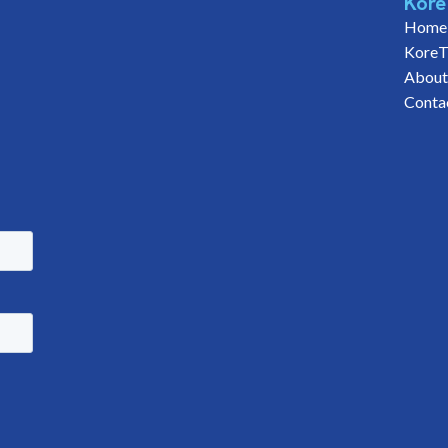
Kore
Home
KoreT
About
Conta