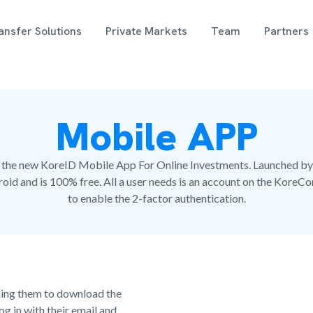
nsfer Solutions
Private Markets
Team
Partners
Mobile APP
with the new KoreID Mobile App For Online Investments. Launched by
oid and is 100% free. All a user needs is an account on the KoreC
to enable the 2-factor authentication.
iding them to download the
g in with their email and