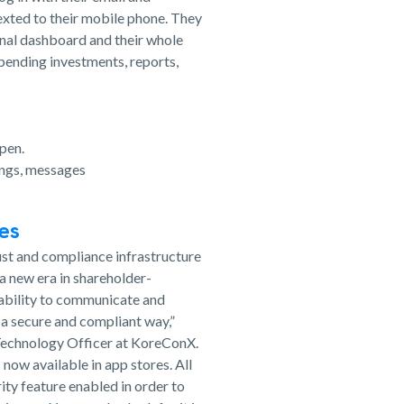
exted to their mobile phone. They
onal dashboard and their whole
 pending investments, reports,
pen.
ings, messages
ces
ust and compliance infrastructure
 a new era in shareholder-
 ability to communicate and
 a secure and compliant way,”
d Technology Officer at KoreConX.
now available in app stores. All
ity feature enabled in order to