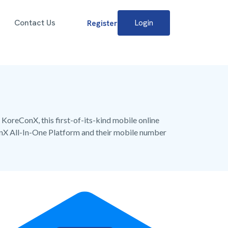
Contact Us
Login
Register
 KoreConX, this first-of-its-kind mobile online
onX All-In-One Platform and their mobile number