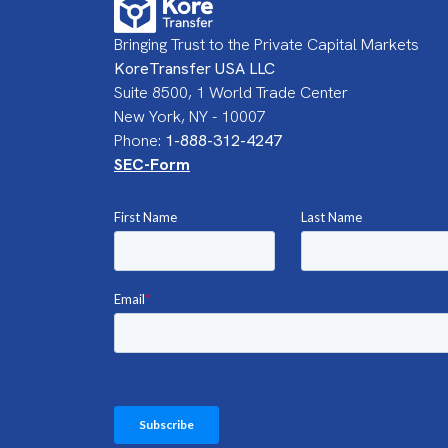
Bringing Trust to the Private Capital Markets
KoreTransfer USA LLC
Suite 8500, 1 World Trade Center
New York, NY - 10007
Phone:
1-888-312-4247
SEC-Form