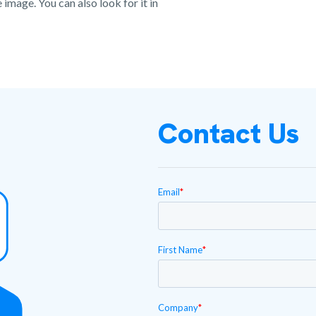
image. You can also look for it in
Contact Us