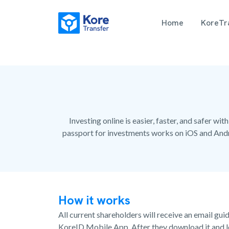
Home
KoreTra
Investing online is easier, faster, and safer 
passport for investments works on iOS and Andr
How it works
All current shareholders will receive an email gu
KoreID Mobile App. After they download it and lo