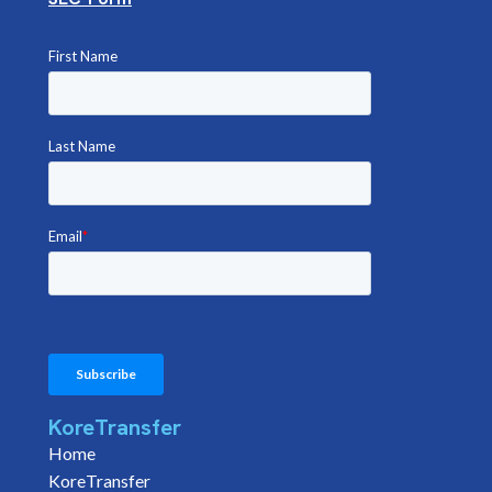
KoreTransfer
Home
KoreTransfer