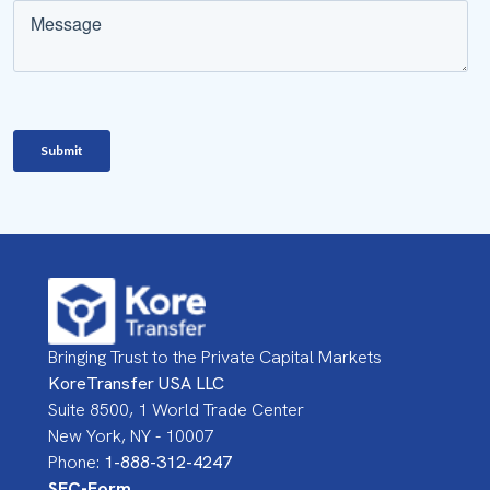
Bringing Trust to the Private Capital Markets
KoreTransfer USA LLC
Suite 8500, 1 World Trade Center
New York, NY - 10007
Phone:
1-888-312-4247
SEC-Form