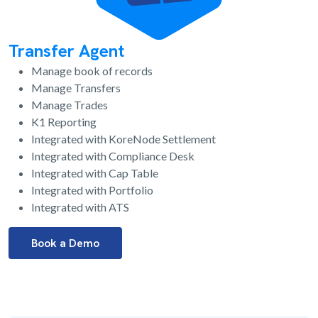
Transfer Agent
Manage book of records
Manage Transfers
Manage Trades
K1 Reporting
Integrated with KoreNode Settlement
Integrated with Compliance Desk
Integrated with Cap Table
Integrated with Portfolio
Integrated with ATS
Book a Demo