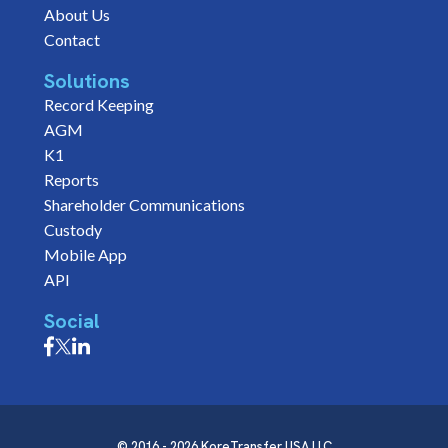
About Us
Contact
Solutions
Record Keeping
AGM
K1
Reports
Shareholder Communications
Custody
Mobile App
API
Social
© 2016 - 2026 KoreTransfer USA LLC