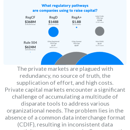
The private markets are plagued with
redundancy, no source of truth, the
supplication of effort, and high costs.
Private capital markets encounter a significant
challenge of accumulating a multitude of
disparate tools to address various
organizational needs. The problem lies in the
absence of a common data interchange format
(CDIF), resulting in inconsistent data