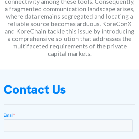
connectivity among these tools. Consequently,
a fragmented communication landscape arises,
where data remains segregated and locating a
reliable source becomes arduous. KoreConX
and KoreChain tackle this issue by introducing
a comprehensive solution that addresses the
multifaceted requirements of the private
capital markets.
Contact Us