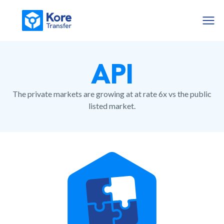
API
The private markets are growing at at rate 6x vs the public
listed market.