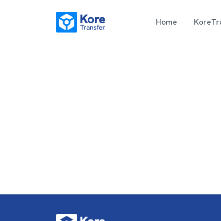
Home
KoreTra