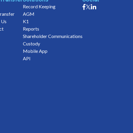
Record Keeping
ransfer
AGM
 Us
K1
ct
Reports
Shareholder Communications
Custody
Mobile App
API