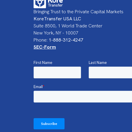
Bringing Trust to the Private Capital Markets
KoreTransfer USA LLC
Suite 8500, 1 World Trade Center
New York, NY - 10007
Phone:
1-888-312-4247
SEC-Form