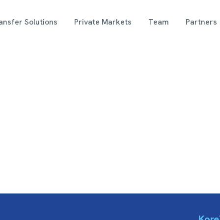
nsfer Solutions
Private Markets
Team
Partners
Kore