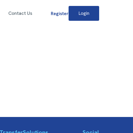
Contact Us
Login
Register
Transfer
Solutions
Social