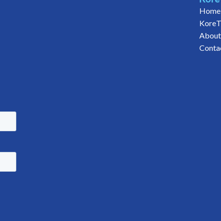
Home
KoreT
About
Conta