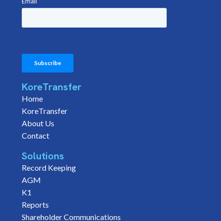
KoreTransfer
Home
KoreTransfer
About Us
Contact
Solutions
Record Keeping
AGM
K1
Reports
Shareholder Communications