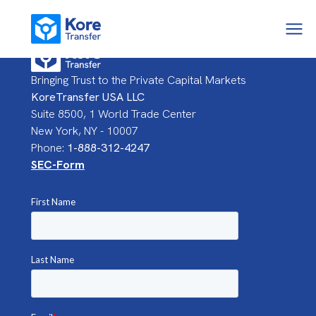
Bringing Trust to the Private Capital Markets
KoreTransfer USA LLC
Suite 8500, 1 World Trade Center
New York, NY - 10007
Phone:
1-888-312-4247
SEC-Form