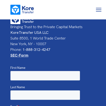
Bringing Trust to the Private Capital Markets
KoreTransfer USA LLC
Suite 8500, 1 World Trade Center
New York, NY - 10007
Phone:
1-888-312-4247
SEC-Form