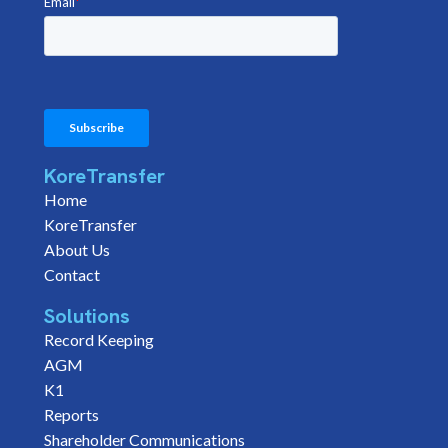
KoreTransfer
Home
KoreTransfer
About Us
Contact
Solutions
Record Keeping
AGM
K1
Reports
Shareholder Communications