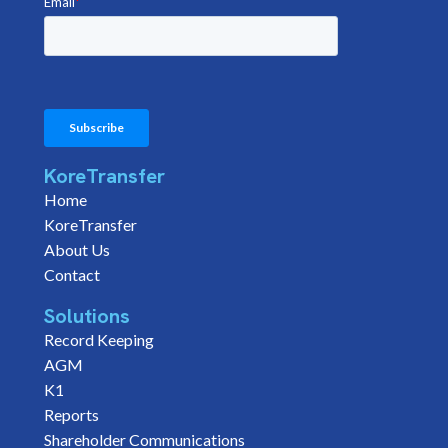
KoreTransfer
Home
KoreTransfer
About Us
Contact
Solutions
Record Keeping
AGM
K1
Reports
Shareholder Communications