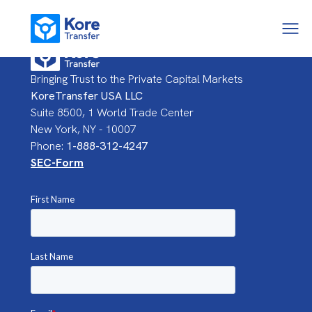
Bringing Trust to the Private Capital Markets
KoreTransfer USA LLC
Suite 8500, 1 World Trade Center
New York, NY - 10007
Phone:
1-888-312-4247
SEC-Form